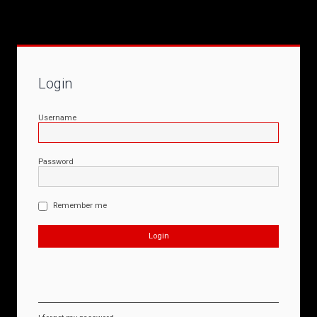
Login
Username
Password
Remember me