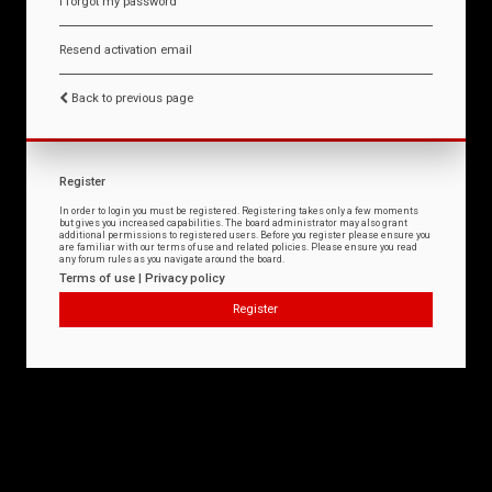
I forgot my password
Resend activation email
Back to previous page
Register
In order to login you must be registered. Registering takes only a few moments
but gives you increased capabilities. The board administrator may also grant
additional permissions to registered users. Before you register please ensure you
are familiar with our terms of use and related policies. Please ensure you read
any forum rules as you navigate around the board.
Terms of use
|
Privacy policy
Register