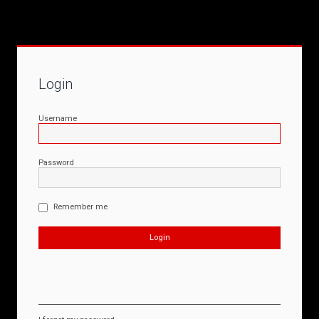
Login
Username
Password
Remember me