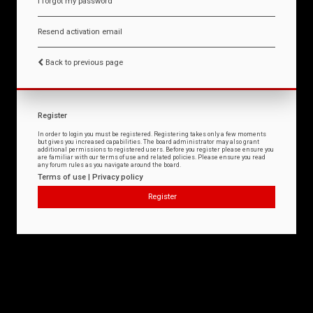
I forgot my password
Resend activation email
Back to previous page
Register
In order to login you must be registered. Registering takes only a few moments
but gives you increased capabilities. The board administrator may also grant
additional permissions to registered users. Before you register please ensure you
are familiar with our terms of use and related policies. Please ensure you read
any forum rules as you navigate around the board.
Terms of use
|
Privacy policy
Register