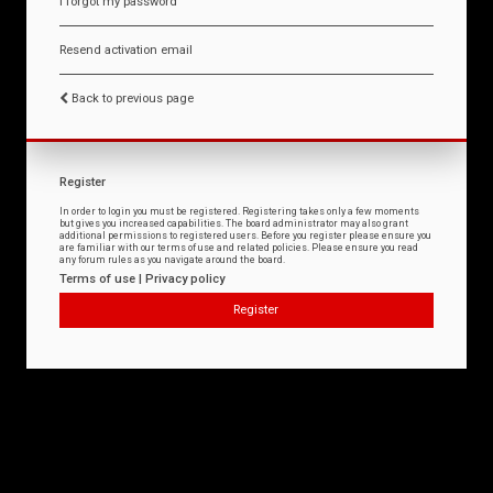
I forgot my password
Resend activation email
Back to previous page
Register
In order to login you must be registered. Registering takes only a few moments
but gives you increased capabilities. The board administrator may also grant
additional permissions to registered users. Before you register please ensure you
are familiar with our terms of use and related policies. Please ensure you read
any forum rules as you navigate around the board.
Terms of use
|
Privacy policy
Register