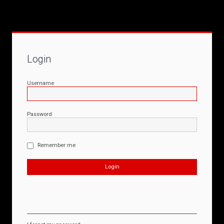
Login
Username
Password
Remember me