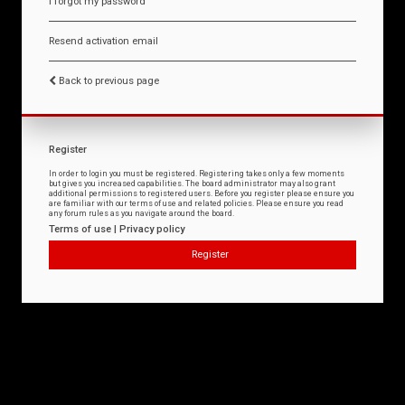
I forgot my password
Resend activation email
Back to previous page
Register
In order to login you must be registered. Registering takes only a few moments
but gives you increased capabilities. The board administrator may also grant
additional permissions to registered users. Before you register please ensure you
are familiar with our terms of use and related policies. Please ensure you read
any forum rules as you navigate around the board.
Terms of use
|
Privacy policy
Register