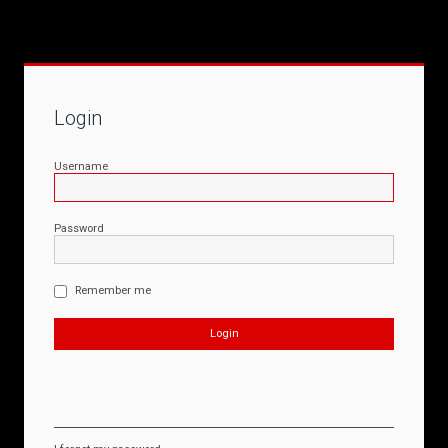
Login
Username
Password
Remember me