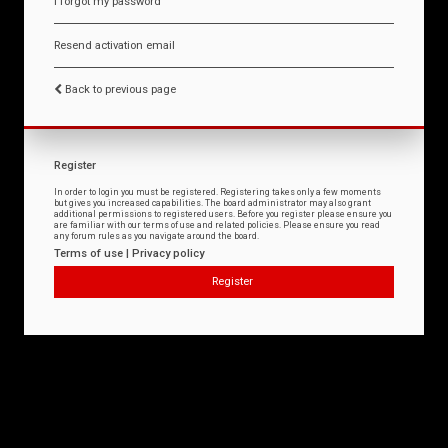
I forgot my password
Resend activation email
Back to previous page
Register
In order to login you must be registered. Registering takes only a few moments
but gives you increased capabilities. The board administrator may also grant
additional permissions to registered users. Before you register please ensure you
are familiar with our terms of use and related policies. Please ensure you read
any forum rules as you navigate around the board.
Terms of use
|
Privacy policy
Register