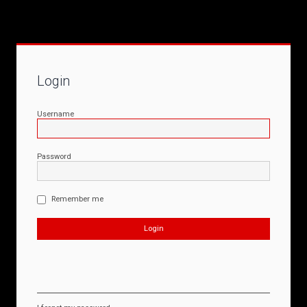
Login
Username
Password
Remember me