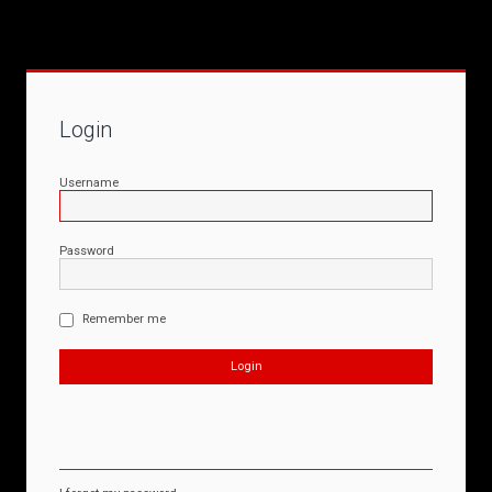
Login
Username
Password
Remember me