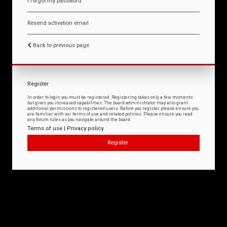
I forgot my password
Resend activation email
Back to previous page
Register
In order to login you must be registered. Registering takes only a few moments
but gives you increased capabilities. The board administrator may also grant
additional permissions to registered users. Before you register please ensure you
are familiar with our terms of use and related policies. Please ensure you read
any forum rules as you navigate around the board.
Terms of use
|
Privacy policy
Register