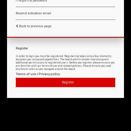
I forgot my password
Resend activation email
Back to previous page
Register
In order to login you must be registered. Registering takes only a few moments
but gives you increased capabilities. The board administrator may also grant
additional permissions to registered users. Before you register please ensure you
are familiar with our terms of use and related policies. Please ensure you read
any forum rules as you navigate around the board.
Terms of use
|
Privacy policy
Register