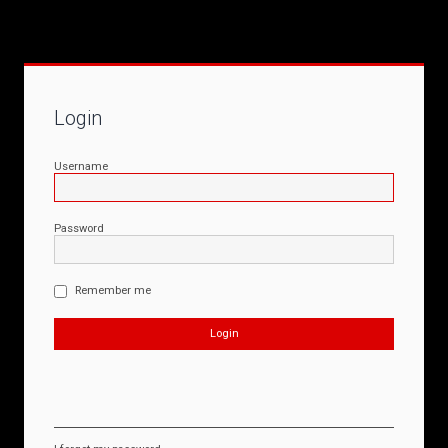
Login
Username
Password
Remember me