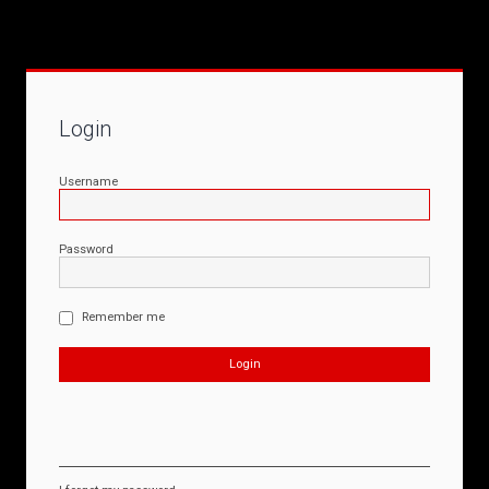
Login
Username
Password
Remember me