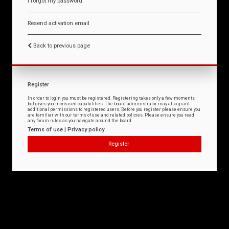
I forgot my password
Resend activation email
Back to previous page
Register
In order to login you must be registered. Registering takes only a few moments
but gives you increased capabilities. The board administrator may also grant
additional permissions to registered users. Before you register please ensure you
are familiar with our terms of use and related policies. Please ensure you read
any forum rules as you navigate around the board.
Terms of use
|
Privacy policy
Register