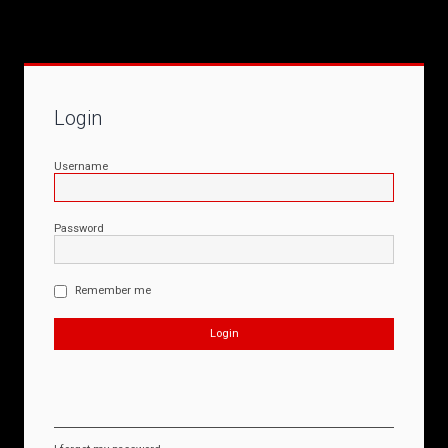
Login
Username
Password
Remember me