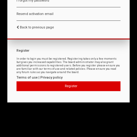
I forgot my password
Resend activation email
Back to previous page
Register
In order to login you must be registered. Registering takes only a few moments
but gives you increased capabilities. The board administrator may also grant
additional permissions to registered users. Before you register please ensure you
are familiar with our terms of use and related policies. Please ensure you read
any forum rules as you navigate around the board.
Terms of use
|
Privacy policy
Register