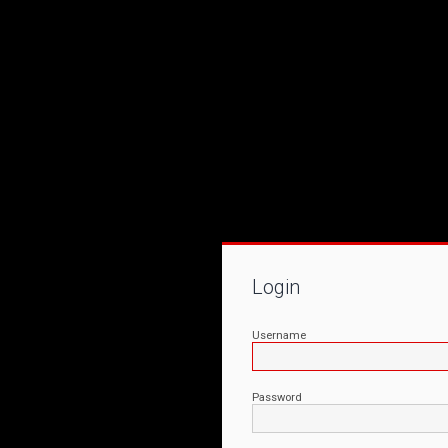
Login
Username
Password