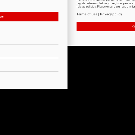
increased capabilities. The board administrat
registered users. Before you register please e
related policies. Please ensure you read any f
Terms of use
|
Privacy policy
Re