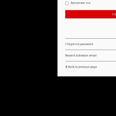
Remember me
I forgot my password
Resend activation email
Back to previous page