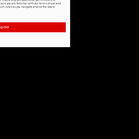
or may also grant additional permissions to
nsure you are familiar with our terms of use and
orum rules as you navigate around the board.
gister