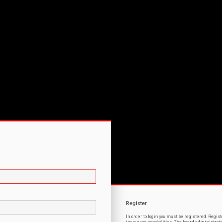
Register
In order to login you must be registered. Regi