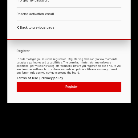
I forgot my password
Resend activation email
Back to previous page
Register
In order to login you must be registered. Registering takes only a few moments
but gives you increased capabilities. The board administrator may also grant
additional permissions to registered users. Before you register please ensure you
are familiar with our terms of use and related policies. Please ensure you read
any forum rules as you navigate around the board.
Terms of use
|
Privacy policy
Register