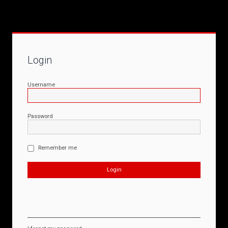
Login
Username
Password
Remember me