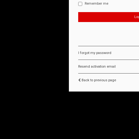
Remember me
I forgot my password
Resend activation email
Back to previous page