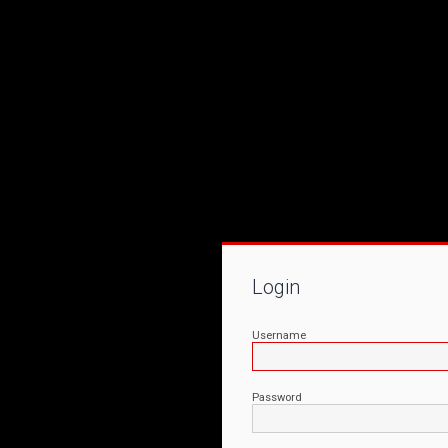
Login
Username
Password