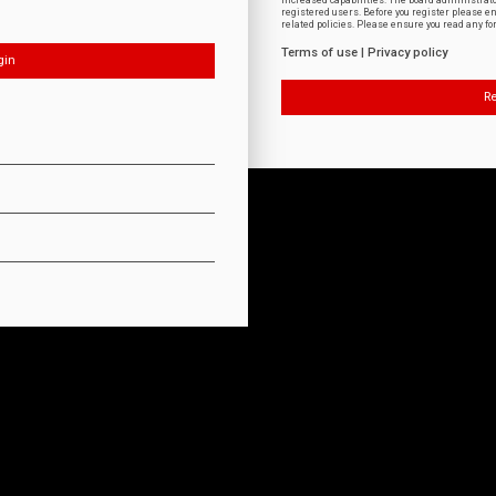
increased capabilities. The board administrat
registered users. Before you register please e
related policies. Please ensure you read any f
Terms of use
|
Privacy policy
Re