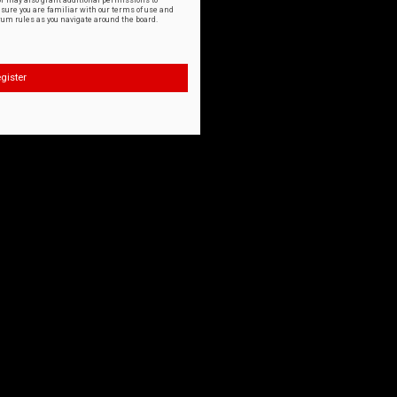
or may also grant additional permissions to
nsure you are familiar with our terms of use and
orum rules as you navigate around the board.
gister