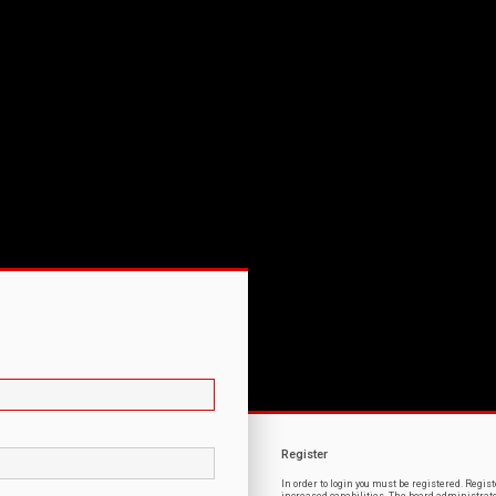
Register
In order to login you must be registered. Regi