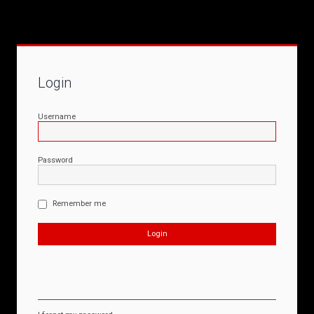
Login
Username
Password
Remember me