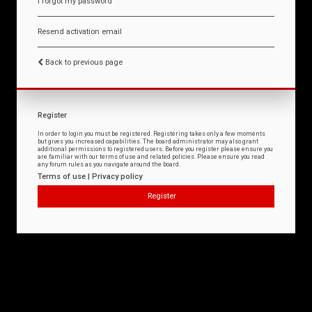
I forgot my password
Resend activation email
Back to previous page
Register
In order to login you must be registered. Registering takes only a few moments
but gives you increased capabilities. The board administrator may also grant
additional permissions to registered users. Before you register please ensure you
are familiar with our terms of use and related policies. Please ensure you read
any forum rules as you navigate around the board.
Terms of use
|
Privacy policy
Register