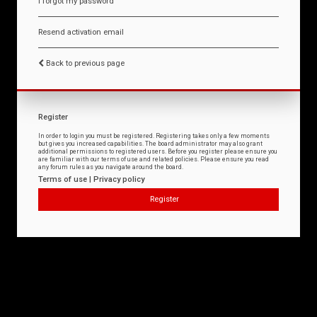
I forgot my password
Resend activation email
Back to previous page
Register
In order to login you must be registered. Registering takes only a few moments
but gives you increased capabilities. The board administrator may also grant
additional permissions to registered users. Before you register please ensure you
are familiar with our terms of use and related policies. Please ensure you read
any forum rules as you navigate around the board.
Terms of use
|
Privacy policy
Register