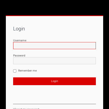
Login
Username
Password
Remember me