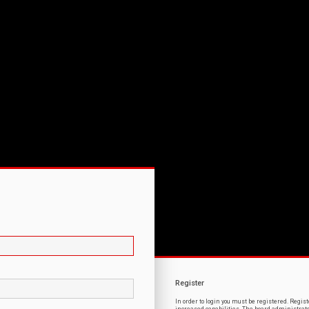
Register
In order to login you must be registered. Regi