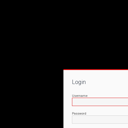
Login
Username
Password