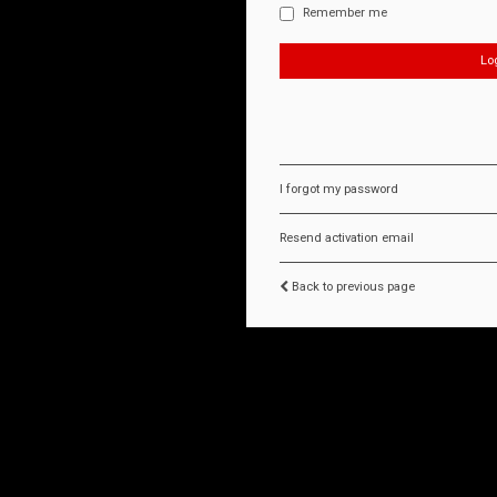
Remember me
I forgot my password
Resend activation email
Back to previous page