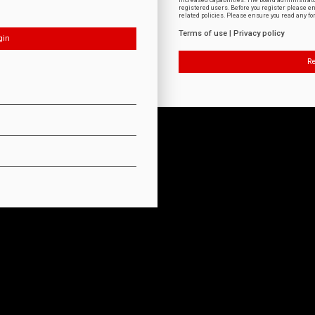
increased capabilities. The board administrat
registered users. Before you register please e
related policies. Please ensure you read any f
Terms of use
|
Privacy policy
Re