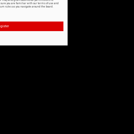
or may also grant additional permissions to
nsure you are familiar with our terms of use and
orum rules as you navigate around the board.
gister