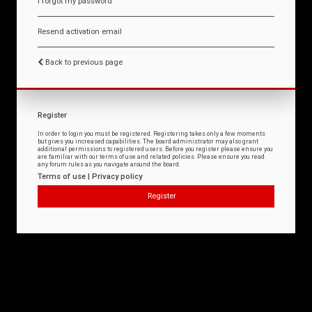
I forgot my password
Resend activation email
Back to previous page
Register
In order to login you must be registered. Registering takes only a few moments
but gives you increased capabilities. The board administrator may also grant
additional permissions to registered users. Before you register please ensure you
are familiar with our terms of use and related policies. Please ensure you read
any forum rules as you navigate around the board.
Terms of use
|
Privacy policy
Register