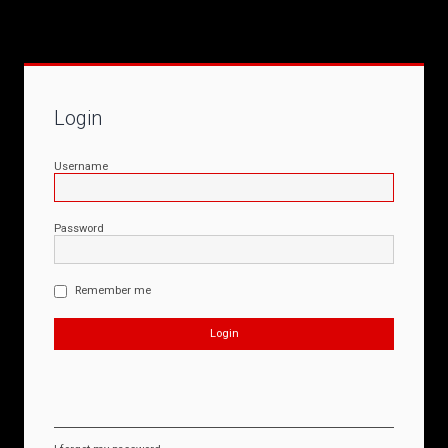
Login
Username
Password
Remember me