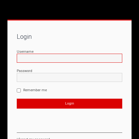
Login
Username
Password
Remember me