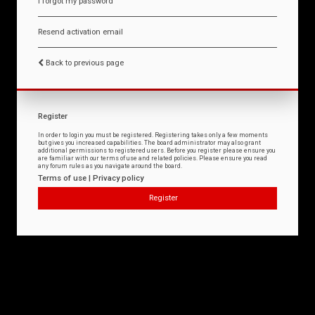
I forgot my password
Resend activation email
Back to previous page
Register
In order to login you must be registered. Registering takes only a few moments
but gives you increased capabilities. The board administrator may also grant
additional permissions to registered users. Before you register please ensure you
are familiar with our terms of use and related policies. Please ensure you read
any forum rules as you navigate around the board.
Terms of use
|
Privacy policy
Register