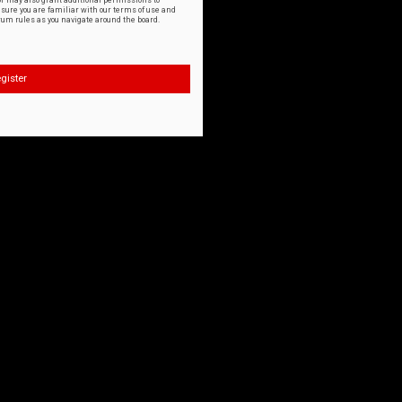
or may also grant additional permissions to
nsure you are familiar with our terms of use and
orum rules as you navigate around the board.
gister