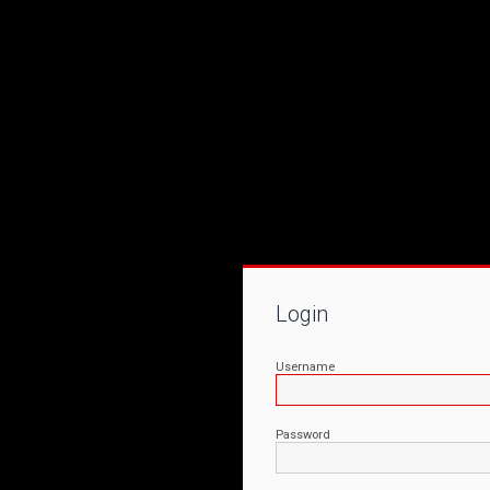
Login
Username
Password