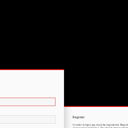
Register
In order to login you must be registered. Regi