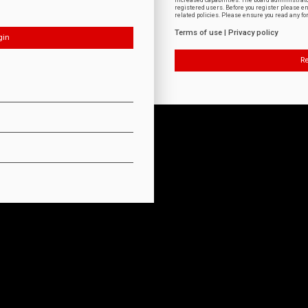
increased capabilities. The board administrat
registered users. Before you register please e
related policies. Please ensure you read any f
Terms of use
|
Privacy policy
Re