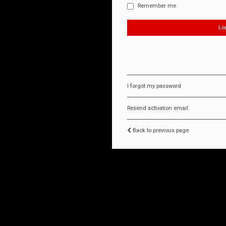
Remember me
I forgot my password
Resend activation email
Back to previous page