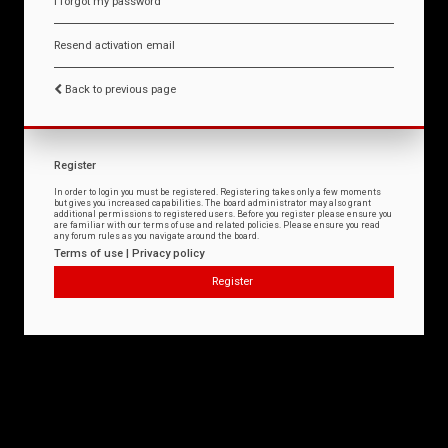
I forgot my password
Resend activation email
Back to previous page
Register
In order to login you must be registered. Registering takes only a few moments
but gives you increased capabilities. The board administrator may also grant
additional permissions to registered users. Before you register please ensure you
are familiar with our terms of use and related policies. Please ensure you read
any forum rules as you navigate around the board.
Terms of use
|
Privacy policy
Register