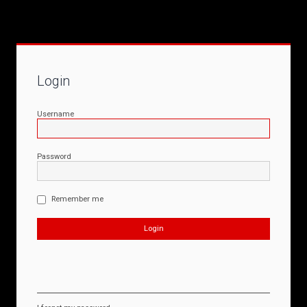
Login
Username
Password
Remember me