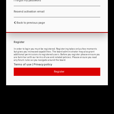
I forgot my password
Resend activation email
Back to previous page
Register
In order to login you must be registered. Registering takes only a few moments
but gives you increased capabilities. The board administrator may also grant
additional permissions to registered users. Before you register please ensure you
are familiar with our terms of use and related policies. Please ensure you read
any forum rules as you navigate around the board.
Terms of use
|
Privacy policy
Register