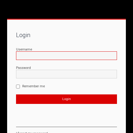
Login
Username
Password
Remember me