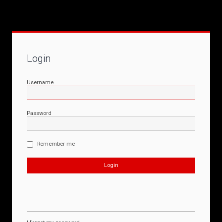
Login
Username
Password
Remember me