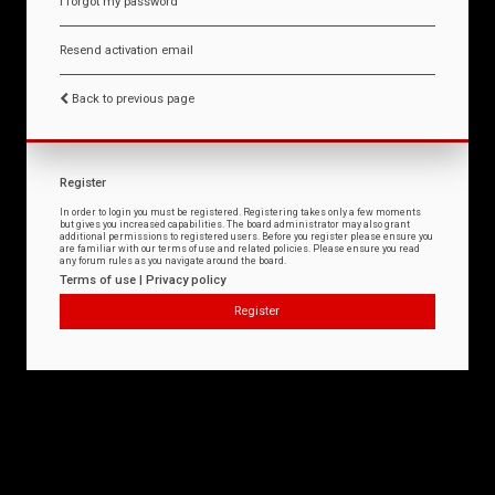
I forgot my password
Resend activation email
Back to previous page
Register
In order to login you must be registered. Registering takes only a few moments
but gives you increased capabilities. The board administrator may also grant
additional permissions to registered users. Before you register please ensure you
are familiar with our terms of use and related policies. Please ensure you read
any forum rules as you navigate around the board.
Terms of use
|
Privacy policy
Register