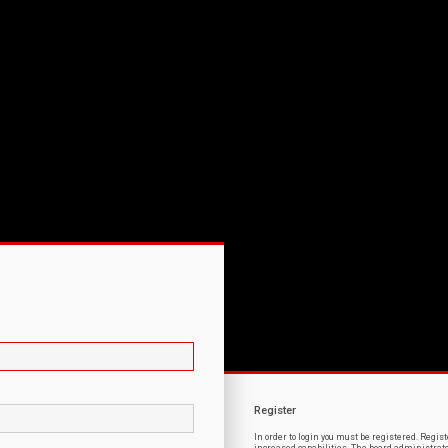
Register
In order to login you must be registered. Regi