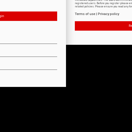
increased capabilities. The board administrat
registered users. Before you register please e
related policies. Please ensure you read any f
Terms of use
|
Privacy policy
Re