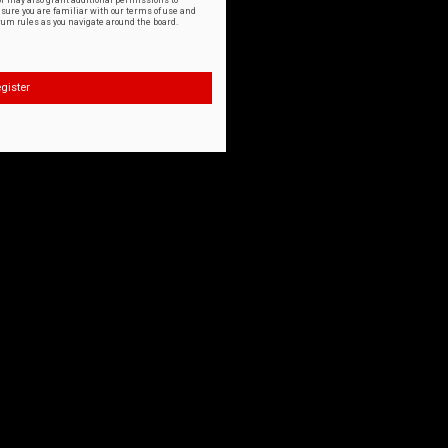
or may also grant additional permissions to
nsure you are familiar with our terms of use and
orum rules as you navigate around the board.
gister