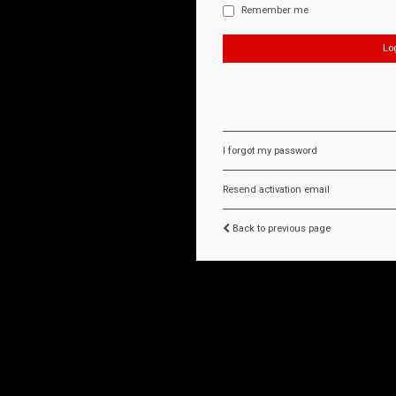
Remember me
I forgot my password
Resend activation email
Back to previous page