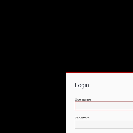
Login
Username
Password