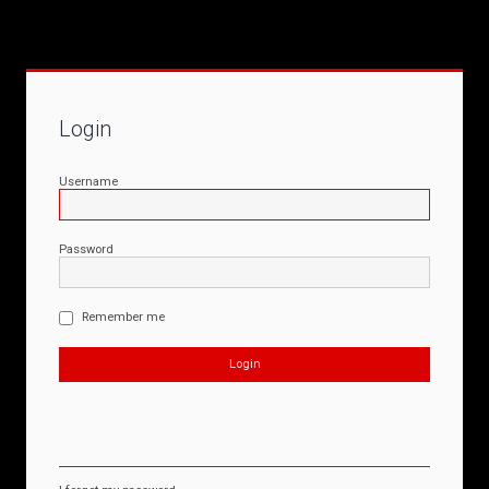
Login
Username
Password
Remember me