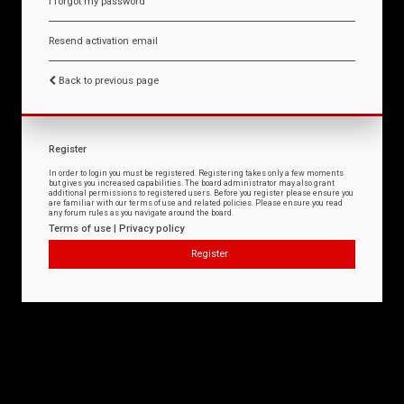
I forgot my password
Resend activation email
Back to previous page
Register
In order to login you must be registered. Registering takes only a few moments
but gives you increased capabilities. The board administrator may also grant
additional permissions to registered users. Before you register please ensure you
are familiar with our terms of use and related policies. Please ensure you read
any forum rules as you navigate around the board.
Terms of use
|
Privacy policy
Register