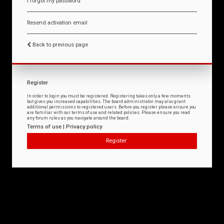
I forgot my password
Resend activation email
Back to previous page
Register
In order to login you must be registered. Registering takes only a few moments
but gives you increased capabilities. The board administrator may also grant
additional permissions to registered users. Before you register please ensure you
are familiar with our terms of use and related policies. Please ensure you read
any forum rules as you navigate around the board.
Terms of use
|
Privacy policy
Register