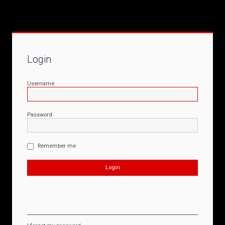
Login
Username
Password
Remember me