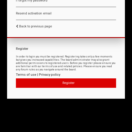
I forgot my password
Resend activation email
Back to previous page
Register
In order to login you must be registered. Registering takes only a few moments
but gives you increased capabilities. The board administrator may also grant
additional permissions to registered users. Before you register please ensure you
are familiar with our terms of use and related policies. Please ensure you read
any forum rules as you navigate around the board.
Terms of use
|
Privacy policy
Register