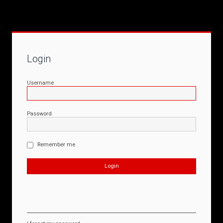
Login
Username
Password
Remember me