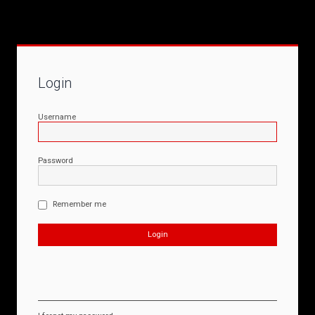
Login
Username
Password
Remember me