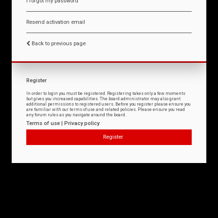
I forgot my password
Resend activation email
Back to previous page
Register
In order to login you must be registered. Registering takes only a few moments
but gives you increased capabilities. The board administrator may also grant
additional permissions to registered users. Before you register please ensure you
are familiar with our terms of use and related policies. Please ensure you read
any forum rules as you navigate around the board.
Terms of use
|
Privacy policy
Register