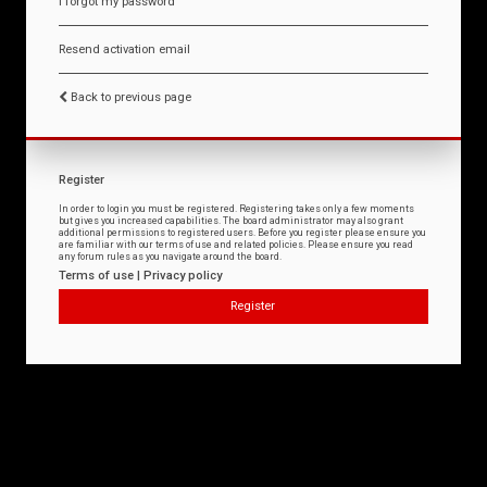
I forgot my password
Resend activation email
Back to previous page
Register
In order to login you must be registered. Registering takes only a few moments
but gives you increased capabilities. The board administrator may also grant
additional permissions to registered users. Before you register please ensure you
are familiar with our terms of use and related policies. Please ensure you read
any forum rules as you navigate around the board.
Terms of use
|
Privacy policy
Register