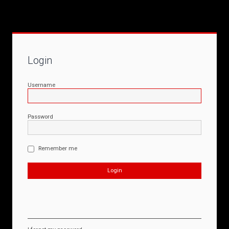
Login
Username
Password
Remember me