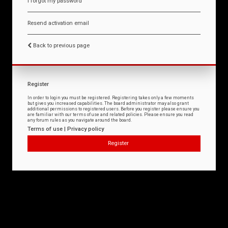
I forgot my password
Resend activation email
Back to previous page
Register
In order to login you must be registered. Registering takes only a few moments
but gives you increased capabilities. The board administrator may also grant
additional permissions to registered users. Before you register please ensure you
are familiar with our terms of use and related policies. Please ensure you read
any forum rules as you navigate around the board.
Terms of use
|
Privacy policy
Register