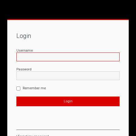
Login
Username
Password
Remember me