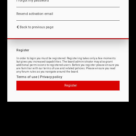
I forgot my password
Resend activation email
Back to previous page
Register
In order to login you must be registered. Registering takes only a few moments
but gives you increased capabilities. The board administrator may also grant
additional permissions to registered users. Before you register please ensure you
are familiar with our terms of use and related policies. Please ensure you read
any forum rules as you navigate around the board.
Terms of use
|
Privacy policy
Register