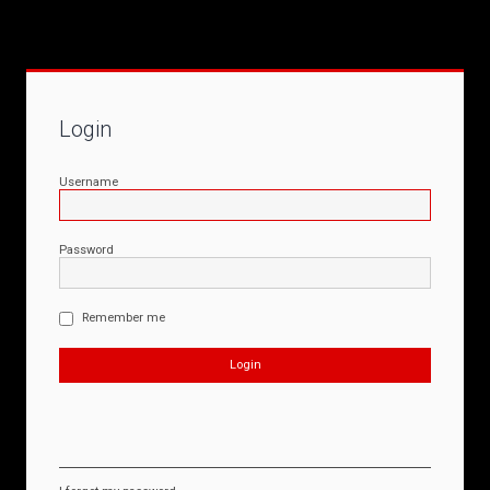
Login
Username
Password
Remember me