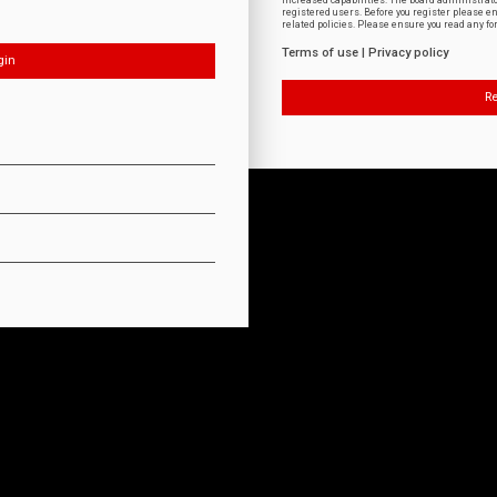
increased capabilities. The board administrat
registered users. Before you register please e
related policies. Please ensure you read any f
Terms of use
|
Privacy policy
Re