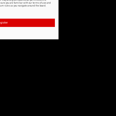
or may also grant additional permissions to
nsure you are familiar with our terms of use and
orum rules as you navigate around the board.
gister