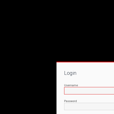
Login
Username
Password