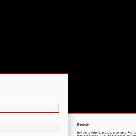
Register
In order to login you must be registered. Regi