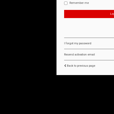
Remember me
I forgot my password
Resend activation email
Back to previous page