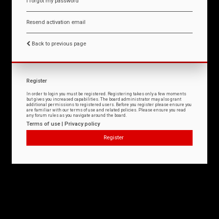
I forgot my password
Resend activation email
Back to previous page
Register
In order to login you must be registered. Registering takes only a few moments
but gives you increased capabilities. The board administrator may also grant
additional permissions to registered users. Before you register please ensure you
are familiar with our terms of use and related policies. Please ensure you read
any forum rules as you navigate around the board.
Terms of use
|
Privacy policy
Register