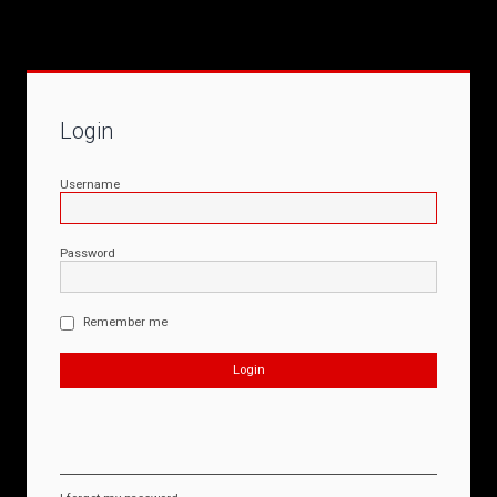
Login
Username
Password
Remember me