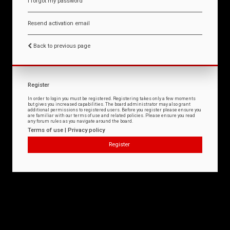
I forgot my password
Resend activation email
Back to previous page
Register
In order to login you must be registered. Registering takes only a few moments
but gives you increased capabilities. The board administrator may also grant
additional permissions to registered users. Before you register please ensure you
are familiar with our terms of use and related policies. Please ensure you read
any forum rules as you navigate around the board.
Terms of use
|
Privacy policy
Register