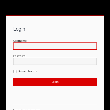
Login
Username
Password
Remember me