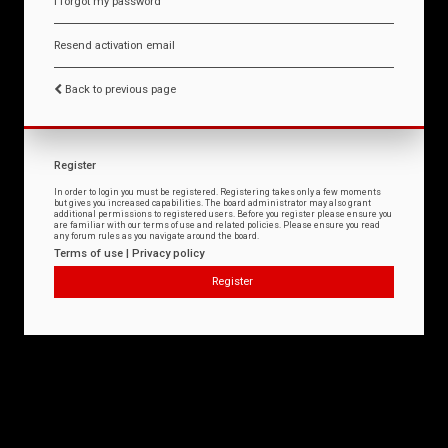
I forgot my password
Resend activation email
Back to previous page
Register
In order to login you must be registered. Registering takes only a few moments
but gives you increased capabilities. The board administrator may also grant
additional permissions to registered users. Before you register please ensure you
are familiar with our terms of use and related policies. Please ensure you read
any forum rules as you navigate around the board.
Terms of use
|
Privacy policy
Register