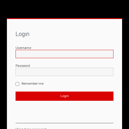
Login
Username
Password
Remember me