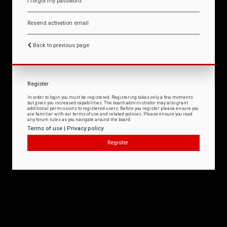
I forgot my password
Resend activation email
Back to previous page
Register
In order to login you must be registered. Registering takes only a few moments
but gives you increased capabilities. The board administrator may also grant
additional permissions to registered users. Before you register please ensure you
are familiar with our terms of use and related policies. Please ensure you read
any forum rules as you navigate around the board.
Terms of use
|
Privacy policy
Register