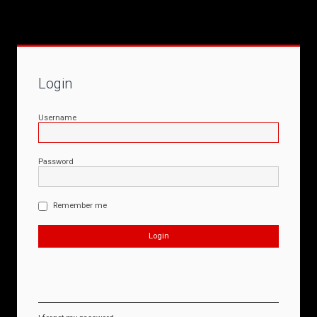
Login
Username
Password
Remember me