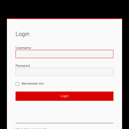
Login
Username
Password
Remember me