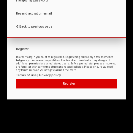
I forgot my password
Resend activation email
Back to previous page
Register
In order to login you must be registered. Registering takes only a few moments
but gives you increased capabilities. The board administrator may also grant
additional permissions to registered users. Before you register please ensure you
are familiar with our terms of use and related policies. Please ensure you read
any forum rules as you navigate around the board.
Terms of use
|
Privacy policy
Register