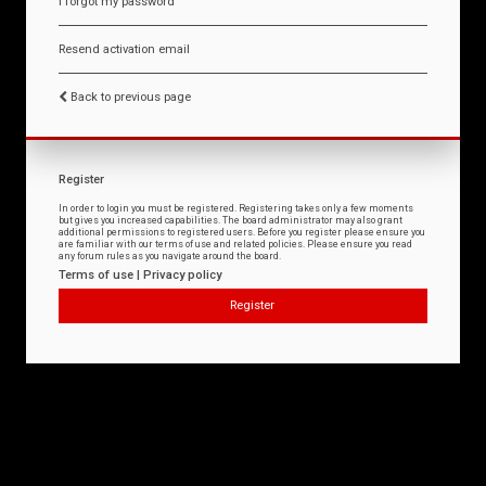
I forgot my password
Resend activation email
Back to previous page
Register
In order to login you must be registered. Registering takes only a few moments
but gives you increased capabilities. The board administrator may also grant
additional permissions to registered users. Before you register please ensure you
are familiar with our terms of use and related policies. Please ensure you read
any forum rules as you navigate around the board.
Terms of use
|
Privacy policy
Register