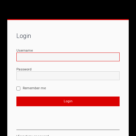
Login
Username
Password
Remember me