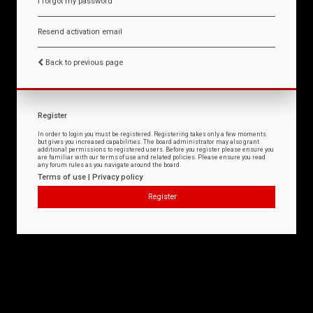
I forgot my password
Resend activation email
Back to previous page
Register
In order to login you must be registered. Registering takes only a few moments
but gives you increased capabilities. The board administrator may also grant
additional permissions to registered users. Before you register please ensure you
are familiar with our terms of use and related policies. Please ensure you read
any forum rules as you navigate around the board.
Terms of use
|
Privacy policy
Register