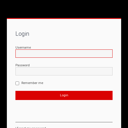
Login
Username
Password
Remember me