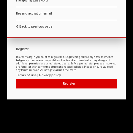
I forgot my password
Resend activation email
Back to previous page
Register
In order to login you must be registered. Registering takes only a few moments
but gives you increased capabilities. The board administrator may also grant
additional permissions to registered users. Before you register please ensure you
are familiar with our terms of use and related policies. Please ensure you read
any forum rules as you navigate around the board.
Terms of use
|
Privacy policy
Register