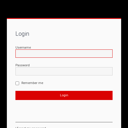
Login
Username
Password
Remember me