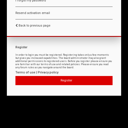
I forgot my password
Resend activation email
Back to previous page
Register
In order to login you must be registered. Registering takes only a few moments
but gives you increased capabilities. The board administrator may also grant
additional permissions to registered users. Before you register please ensure you
are familiar with our terms of use and related policies. Please ensure you read
any forum rules as you navigate around the board.
Terms of use
|
Privacy policy
Register