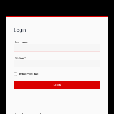
Login
Username
Password
Remember me