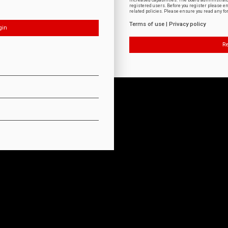
increased capabilities. The board administrat
registered users. Before you register please e
related policies. Please ensure you read any f
Terms of use
|
Privacy policy
Re