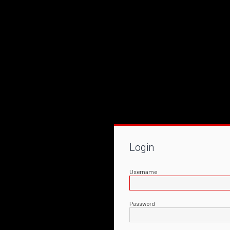
Login
Username
Password