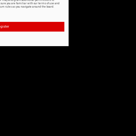
or may also grant additional permissions to
nsure you are familiar with our terms of use and
orum rules as you navigate around the board.
gister