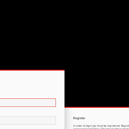
Register
In order to login you must be registered. Regi