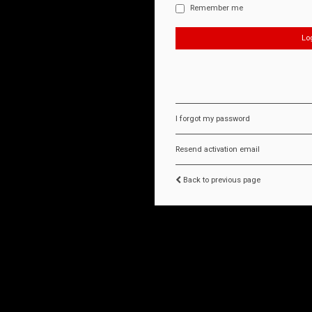
Remember me
I forgot my password
Resend activation email
Back to previous page