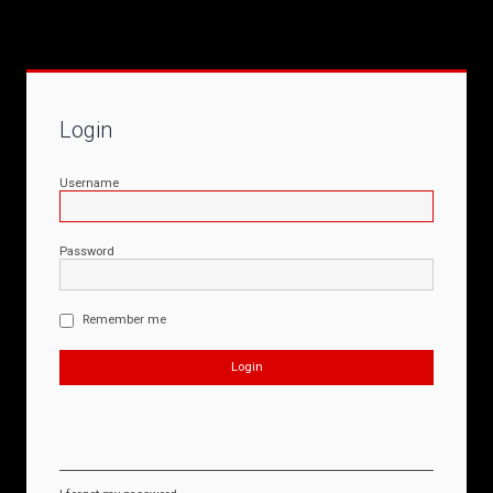
Login
Username
Password
Remember me