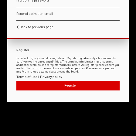
I forgot my password
Resend activation email
Back to previous page
Register
In order to login you must be registered. Registering takes only a few moments
but gives you increased capabilities. The board administrator may also grant
additional permissions to registered users. Before you register please ensure you
are familiar with our terms of use and related policies. Please ensure you read
any forum rules as you navigate around the board.
Terms of use
|
Privacy policy
Register