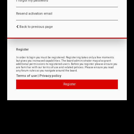
I forgot my password
Resend activation email
Back to previous page
Register
In order to login you must be registered. Registering takes only a few moments
but gives you increased capabilities. The board administrator may also grant
additional permissions to registered users. Before you register please ensure you
are familiar with our terms of use and related policies. Please ensure you read
any forum rules as you navigate around the board.
Terms of use
|
Privacy policy
Register