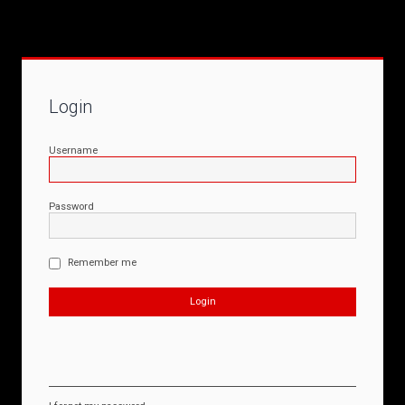
Login
Username
Password
Remember me