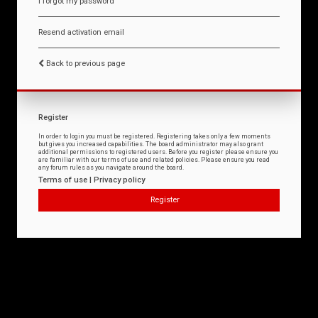
I forgot my password
Resend activation email
Back to previous page
Register
In order to login you must be registered. Registering takes only a few moments
but gives you increased capabilities. The board administrator may also grant
additional permissions to registered users. Before you register please ensure you
are familiar with our terms of use and related policies. Please ensure you read
any forum rules as you navigate around the board.
Terms of use
|
Privacy policy
Register