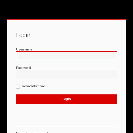
Login
Username
Password
Remember me