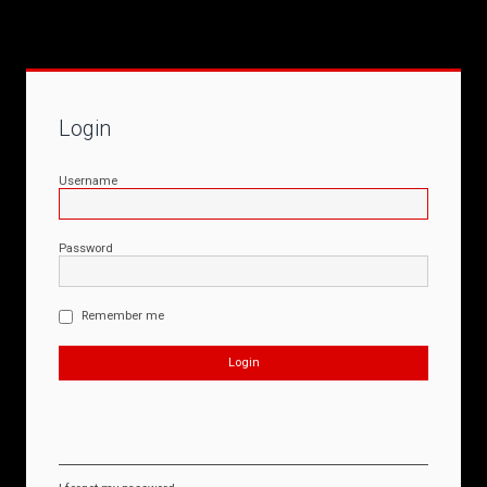
Login
Username
Password
Remember me