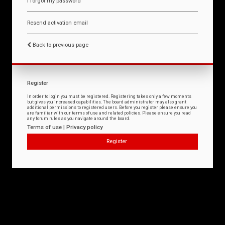
I forgot my password
Resend activation email
Back to previous page
Register
In order to login you must be registered. Registering takes only a few moments
but gives you increased capabilities. The board administrator may also grant
additional permissions to registered users. Before you register please ensure you
are familiar with our terms of use and related policies. Please ensure you read
any forum rules as you navigate around the board.
Terms of use
|
Privacy policy
Register