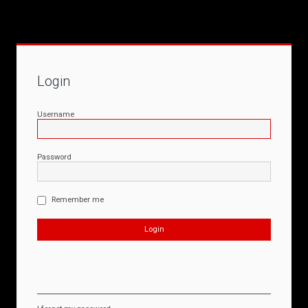
Login
Username
Password
Remember me