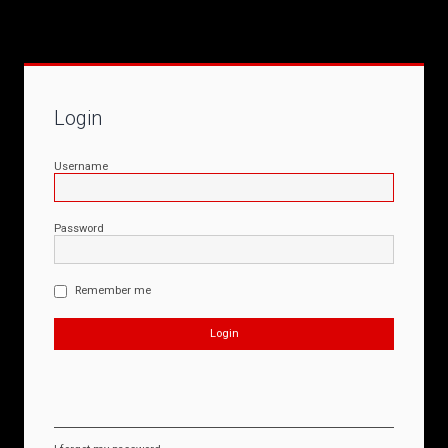
Login
Username
Password
Remember me