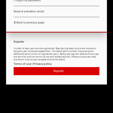
I forgot my password
Resend activation email
Back to previous page
Register
In order to login you must be registered. Registering takes only a few moments
but gives you increased capabilities. The board administrator may also grant
additional permissions to registered users. Before you register please ensure you
are familiar with our terms of use and related policies. Please ensure you read
any forum rules as you navigate around the board.
Terms of use
|
Privacy policy
Register