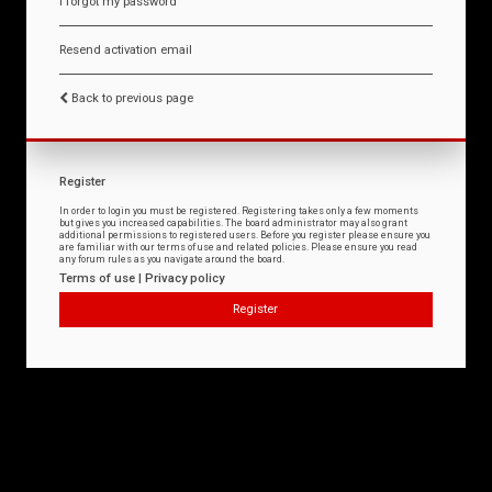
I forgot my password
Resend activation email
Back to previous page
Register
In order to login you must be registered. Registering takes only a few moments
but gives you increased capabilities. The board administrator may also grant
additional permissions to registered users. Before you register please ensure you
are familiar with our terms of use and related policies. Please ensure you read
any forum rules as you navigate around the board.
Terms of use
|
Privacy policy
Register