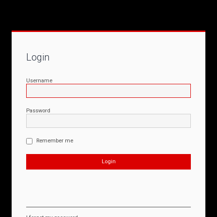
Login
Username
Password
Remember me