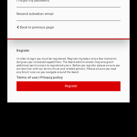
I forgot my password
Resend activation email
Back to previous page
Register
In order to login you must be registered. Registering takes only a few moments
but gives you increased capabilities. The board administrator may also grant
additional permissions to registered users. Before you register please ensure you
are familiar with our terms of use and related policies. Please ensure you read
any forum rules as you navigate around the board.
Terms of use
|
Privacy policy
Register