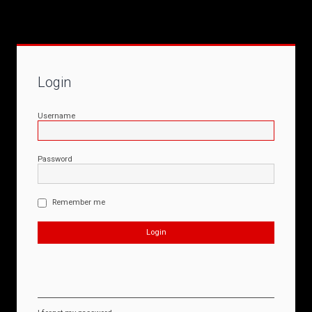
Login
Username
Password
Remember me