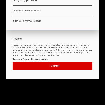
I forgot my password
Resend activation email
Back to previous page
Register
In order to login you must be registered. Registering takes only a few moments
but gives you increased capabilities. The board administrator may also grant
additional permissions to registered users. Before you register please ensure you
are familiar with our terms of use and related policies. Please ensure you read
any forum rules as you navigate around the board.
Terms of use
|
Privacy policy
Register