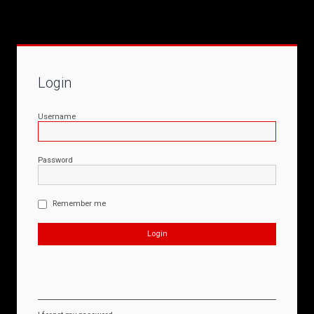
Login
Username
Password
Remember me