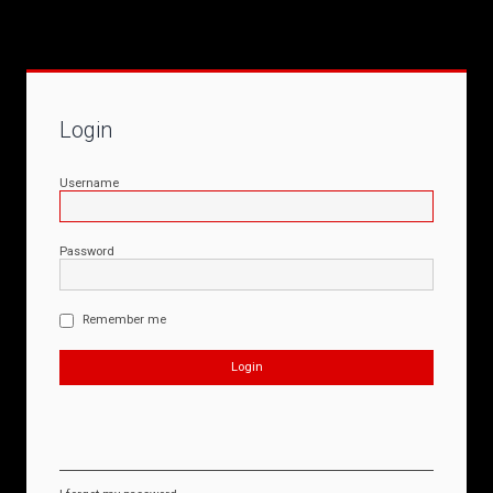
Login
Username
Password
Remember me