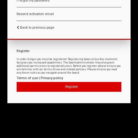
I forgot my password
Resend activation email
Back to previous page
Register
In order to login you must be registered. Registering takes only a few moments
but gives you increased capabilities. The board administrator may also grant
additional permissions to registered users. Before you register please ensure you
are familiar with our terms of use and related policies. Please ensure you read
any forum rules as you navigate around the board.
Terms of use
|
Privacy policy
Register